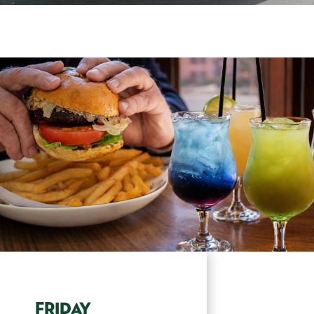
FRIDAY