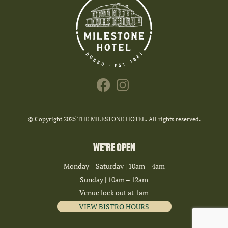
© Copyright 2025 THE MILESTONE HOTEL. All rights reserved.
WE’RE OPEN
Monday – Saturday | 10am – 4am
Sunday | 10am – 12am
Venue lock out at 1am
VIEW BISTRO HOURS