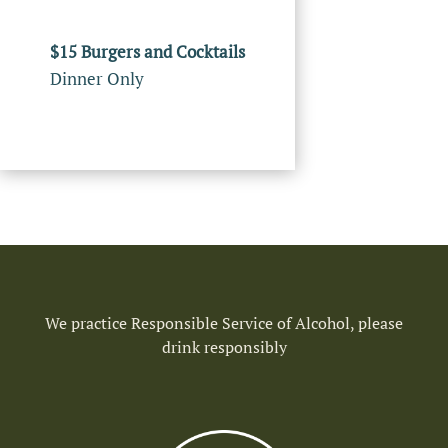
$15 Burgers and Cocktails
Dinner Only
We practice Responsible Service of Alcohol, please
drink responsibly