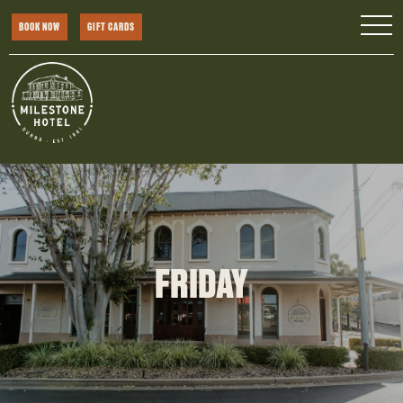
BOOK NOW
GIFT CARDS
FRIDAY