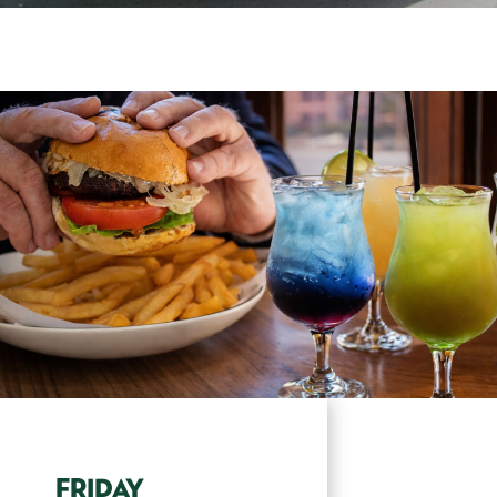
FRIDAY