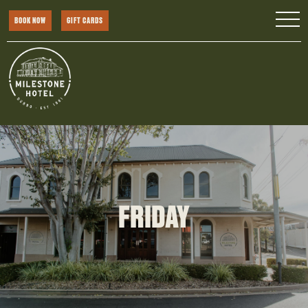
BOOK NOW
GIFT CARDS
FRIDAY