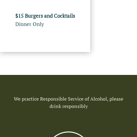
$15 Burgers and Cocktails
Dinner Only
We practice Responsible Service of Alcohol, please
drink responsibly