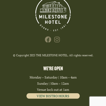
© Copyright 2025 THE MILESTONE HOTEL. All rights reserved.
WE’RE OPEN
Monday – Saturday | 10am – 4am
Sunday | 10am – 12am
Venue lock out at 1am
VIEW BISTRO HOURS