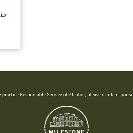
ils
 practice Responsible Service of Alcohol, please drink responsi