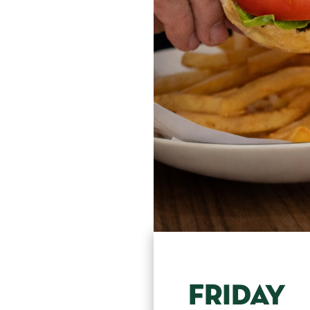
FRIDAY