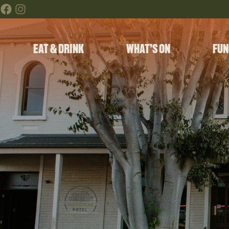
EAT & DRINK
WHAT’S ON
FUN