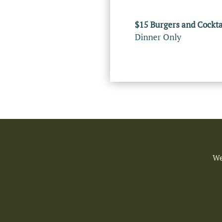
$15 Burgers and Cockta
Dinner Only
We