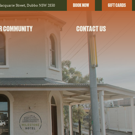
BOOK NOW
GIFT CARDS
Macquarie Street, Dubbo NSW 2830
R COMMUNITY
CONTACT US