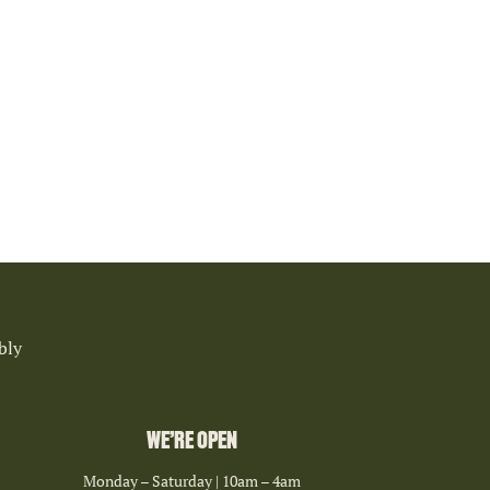
bly
WE’RE OPEN
Monday – Saturday | 10am – 4am