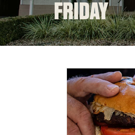
FRIDAY