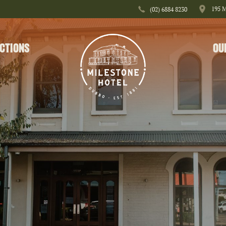
195 
(02) 6884 8230
CTIONS
OU