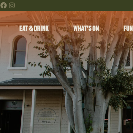
EAT & DRINK
WHAT’S ON
FUN