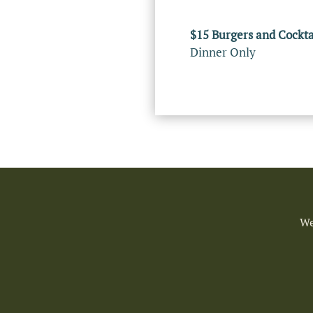
$15 Burgers and Cockta
Dinner Only
We