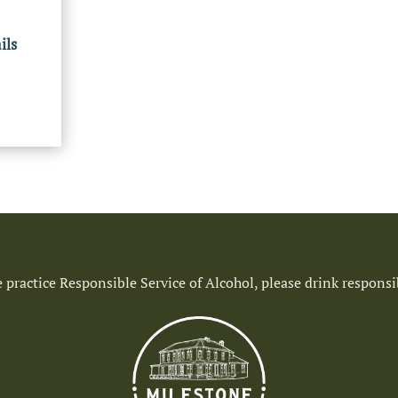
ils
 practice Responsible Service of Alcohol, please drink responsi