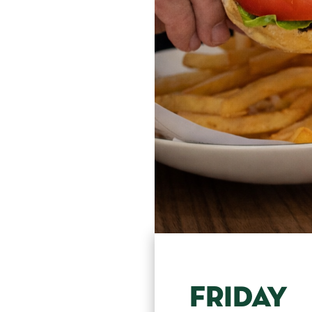
FRIDAY