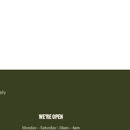
bly
WE’RE OPEN
Monday – Saturday | 10am – 4am