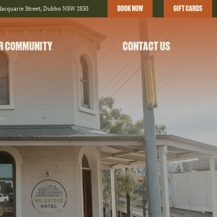
BOOK NOW
GIFT CARDS
Macquarie Street, Dubbo NSW 2830
R COMMUNITY
CONTACT US