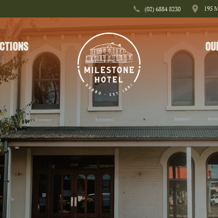
195 
(02) 6884 8230
CTIONS
OU