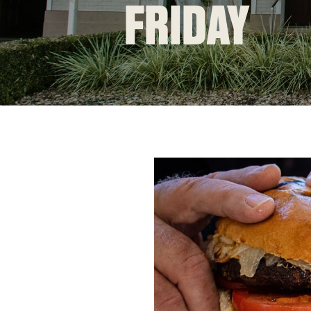
FRIDAY