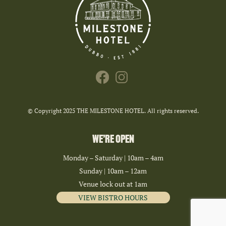
© Copyright 2025 THE MILESTONE HOTEL. All rights reserved.
WE’RE OPEN
Monday – Saturday | 10am – 4am
Sunday | 10am – 12am
Venue lock out at 1am
VIEW BISTRO HOURS