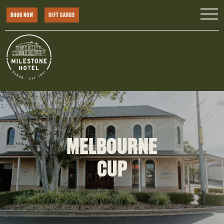
BOOK NOW
GIFT CARDS
MELBOURNE
CUP