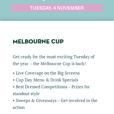
MELBOURNE CUP
Get ready for the most exciting Tuesday of
the year – the Melbourne Cup is back!
• Live Coverage on the Big Screens
• Cup Day Menu & Drink Specials
• Best Dressed Competitions – Prizes for
standout style
• Sweeps & Giveaways – Get involved in the
action