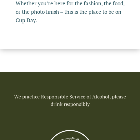
Whether you’re here for the fashion, the food,
or the photo finish – this is the place to be on
Cup Day.
We practice Responsible Service of Alcohol, please
drink responsibly