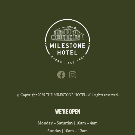
© Copyright 2025 THE MILESTONE HOTEL. All rights reserved.
WE’RE OPEN
Monday – Saturday | 10am – 4am
Sunday | 10am – 12am