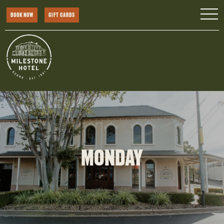
BOOK NOW
GIFT CARDS
MONDAY