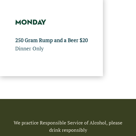
MONDAY
250 Gram Rump and a Beer $20
Dinner Only
We practice Responsible Service of Alcohol, please
drink responsibly