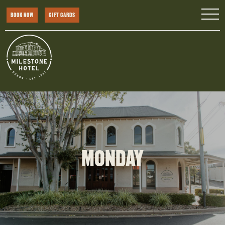
BOOK NOW
GIFT CARDS
MONDAY