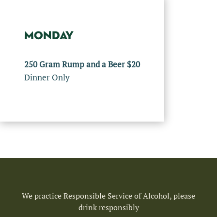
MONDAY
250 Gram Rump and a Beer $20
Dinner Only
We practice Responsible Service of Alcohol, please
drink responsibly