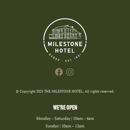
© Copyright 2025 THE MILESTONE HOTEL. All rights reserved.
WE’RE OPEN
Monday – Saturday | 10am – 4am
Sunday | 10am – 12am