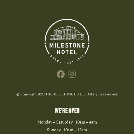
© Copyright 2025 THE MILESTONE HOTEL. All rights reserved.
WE’RE OPEN
Monday – Saturday | 10am – 4am
Sunday | 10am – 12am