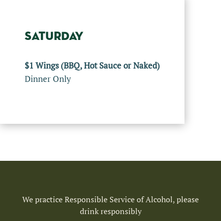
SATURDAY
$1 Wings (BBQ, Hot Sauce or Naked)
Dinner Only
We practice Responsible Service of Alcohol, please
drink responsibly