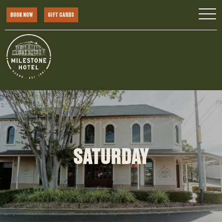
BOOK NOW
GIFT CARDS
SATURDAY