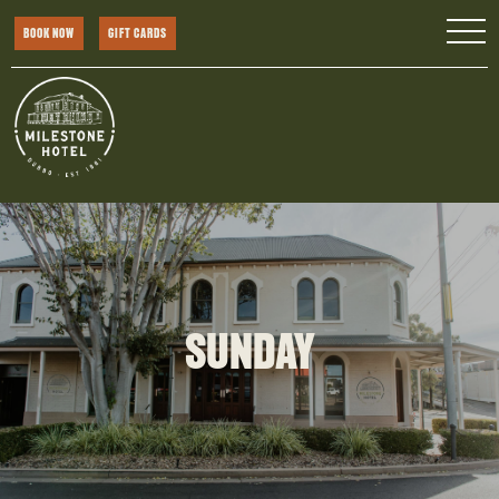
BOOK NOW
GIFT CARDS
SUNDAY