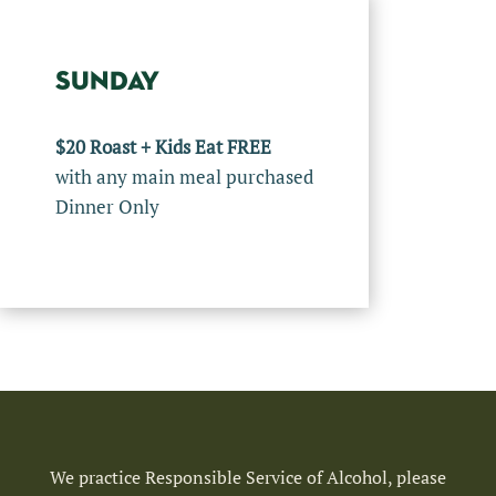
SUNDAY
$20 Roast + Kids Eat FREE
with any main meal purchased
Dinner Only
We practice Responsible Service of Alcohol, please