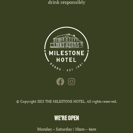
drink responsibly
© Copyright 2025 THE MILESTONE HOTEL. All rights reserved.
WE’RE OPEN
Monday – Saturday | 10am – 4am