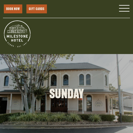
BOOK NOW
GIFT CARDS
SUNDAY