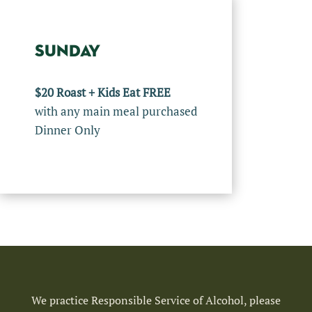
SUNDAY
$20 Roast + Kids Eat FREE
with any main meal purchased
Dinner Only
We practice Responsible Service of Alcohol, please