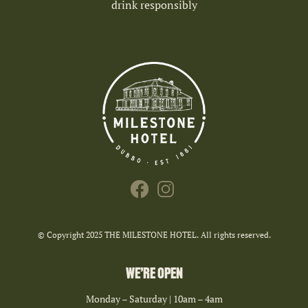
drink responsibly
© Copyright 2025 THE MILESTONE HOTEL. All rights reserved.
WE’RE OPEN
Monday – Saturday | 10am – 4am