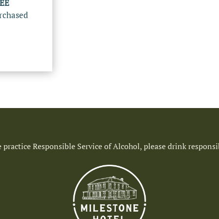
REE
rchased
 practice Responsible Service of Alcohol, please drink responsi