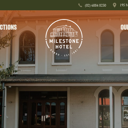
195 
(02) 6884 8230
CTIONS
OU