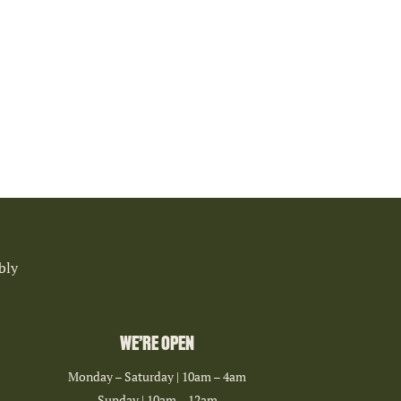
bly
WE’RE OPEN
Monday – Saturday | 10am – 4am
Sunday | 10am – 12am