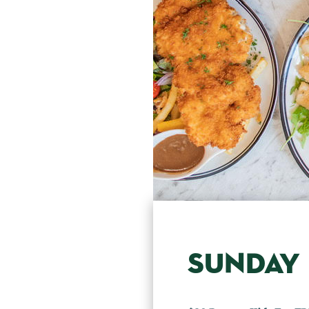
SUNDAY