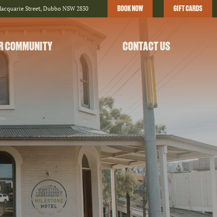
BOOK NOW
GIFT CARDS
Macquarie Street, Dubbo NSW 2830
R COMMUNITY
CONTACT US