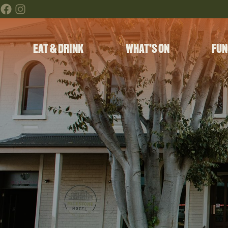
EAT & DRINK
WHAT’S ON
FUN