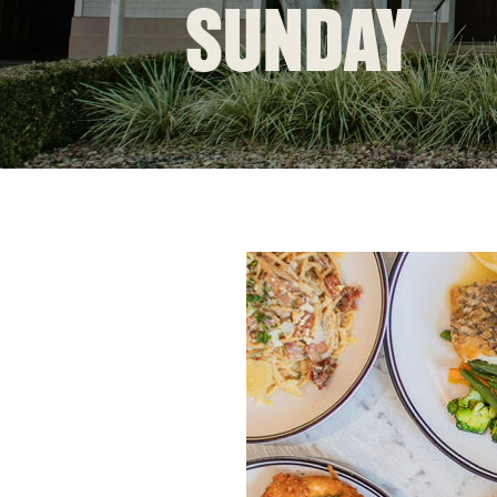
SUNDAY