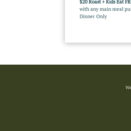
$20 Roast + Kids Eat F
with any main meal pu
Dinner Only
We