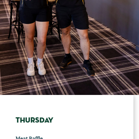
THURSDAY
Meat Raffle