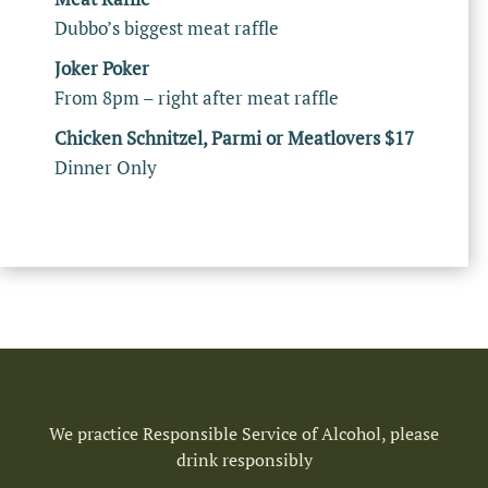
Dubbo’s biggest meat raffle
Joker Poker
From 8pm – right after meat raffle
Chicken Schnitzel, Parmi or Meatlovers $17
Dinner Only
We practice Responsible Service of Alcohol, please
drink responsibly