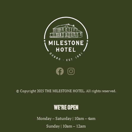
© Copyright 2025 THE MILESTONE HOTEL. All rights reserved.
WE’RE OPEN
Monday – Saturday | 10am – 4am
Sunday | 10am – 12am