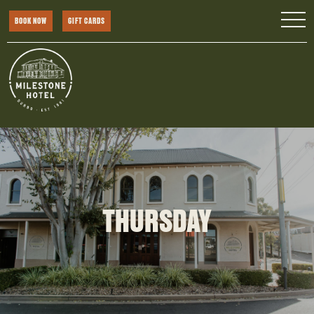
BOOK NOW
GIFT CARDS
THURSDAY