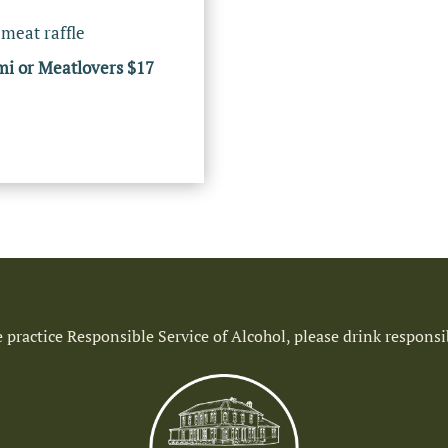
 meat raffle
mi or Meatlovers $17
 practice Responsible Service of Alcohol, please drink responsi