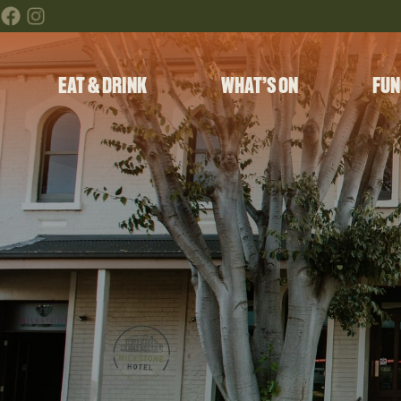
EAT & DRINK
WHAT’S ON
FUN