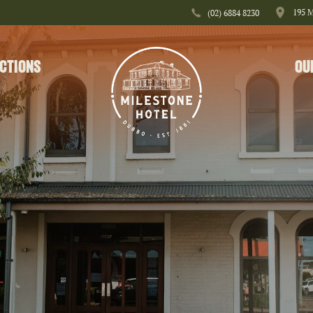
195 
(02) 6884 8230
CTIONS
OU