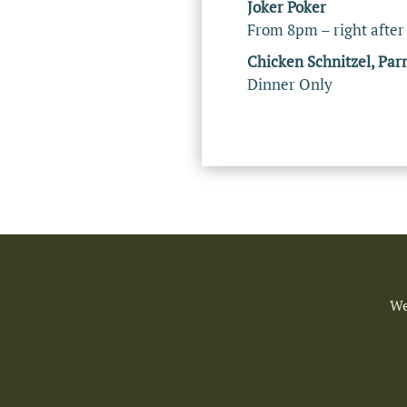
Joker Poker
From 8pm – right after
Chicken Schnitzel, Par
Dinner Only
We