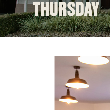
THURSDAY