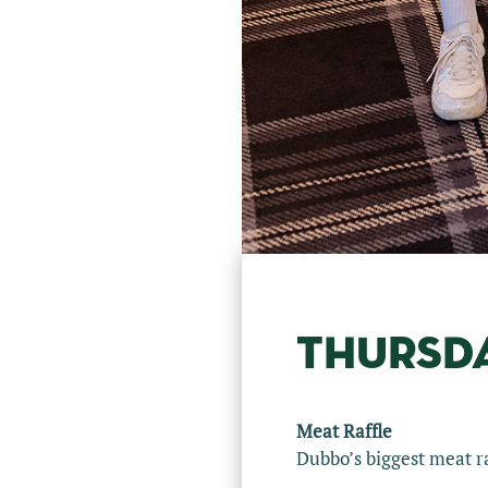
THURSD
Meat Raffle
Dubbo’s biggest meat ra