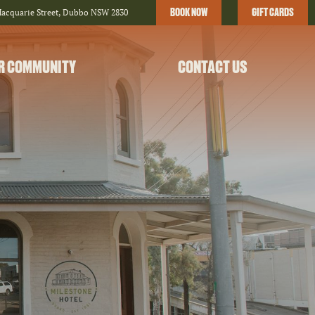
BOOK NOW
GIFT CARDS
Macquarie Street, Dubbo NSW 2830
R COMMUNITY
CONTACT US