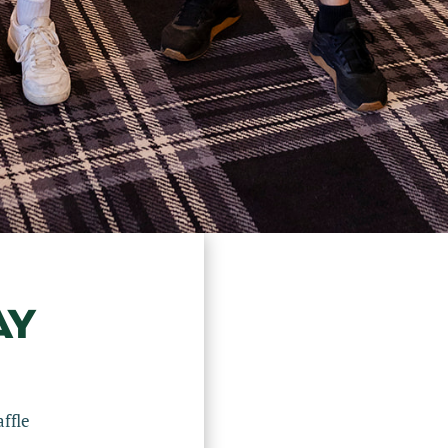
AY
ffle