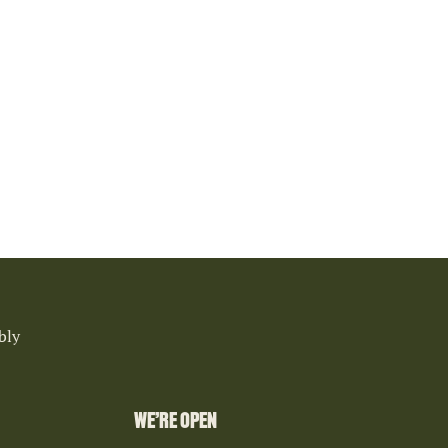
bly
WE’RE OPEN