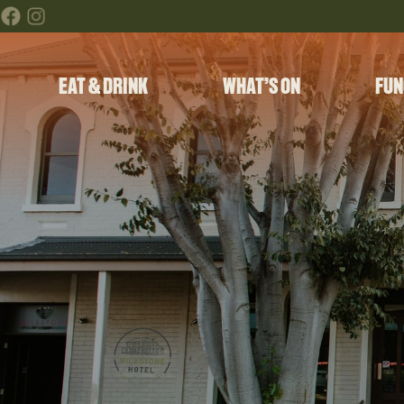
EAT & DRINK
WHAT’S ON
FUN