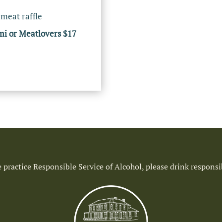
 meat raffle
mi or Meatlovers $17
 practice Responsible Service of Alcohol, please drink responsi