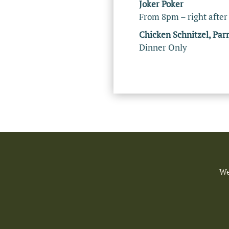
Joker Poker
From 8pm – right after
Chicken Schnitzel, Par
Dinner Only
We