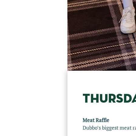
THURSD
Meat Raffle
Dubbo’s biggest meat ra