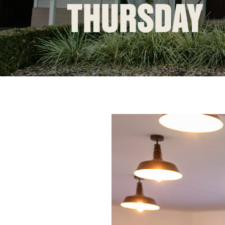
THURSDAY