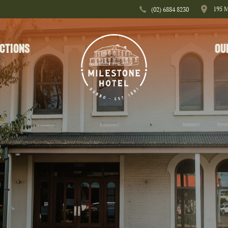
195 
(02) 6884 8230
CTIONS
OU