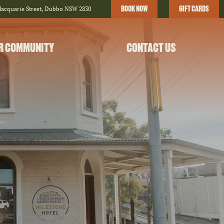
BOOK NOW
GIFT CARDS
Macquarie Street, Dubbo NSW 2830
R COMMUNITY
CONTACT US