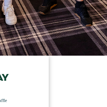
AY
ffle