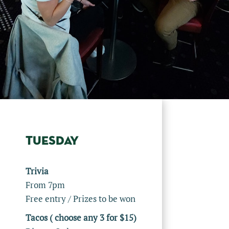
TUESDAY
Trivia
From 7pm
Free entry / Prizes to be won
Tacos ( choose any 3 for $15)