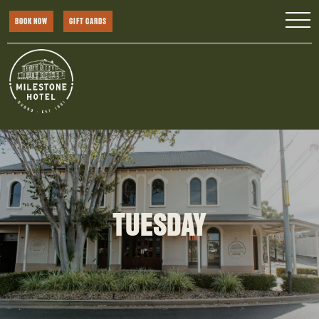
BOOK NOW
GIFT CARDS
TUESDAY