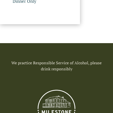
Dinner Only
We practice Responsible Service of Alcohol, please
drink responsibly