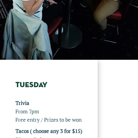
TUESDAY
Trivia
From 7pm
Free entry / Prizes to be won
Tacos ( choose any 3 for $15)