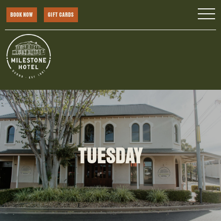
BOOK NOW
GIFT CARDS
TUESDAY