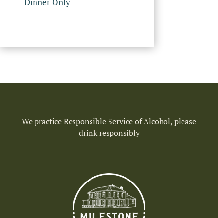
Dinner Only
We practice Responsible Service of Alcohol, please
drink responsibly