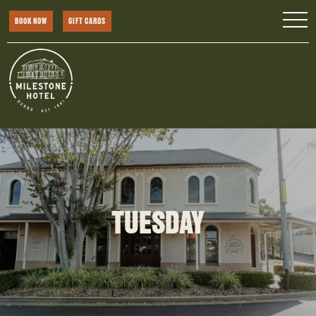
BOOK NOW
GIFT CARDS
TUESDAY