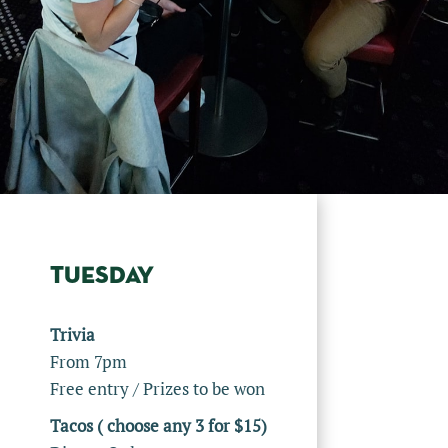
TUESDAY
Trivia
From 7pm
Free entry / Prizes to be won
Tacos ( choose any 3 for $15)