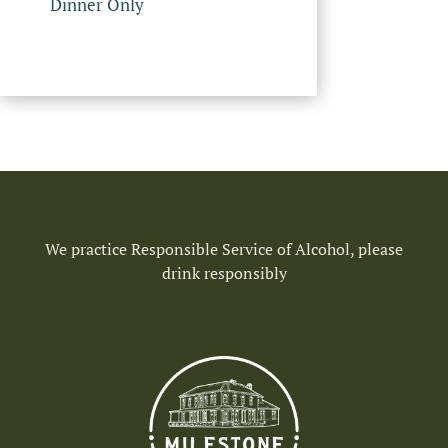
Dinner Only
We practice Responsible Service of Alcohol, please
drink responsibly