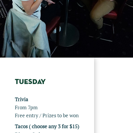
TUESDAY
Trivia
From 7pm
Free entry / Prizes to be won
Tacos ( choose any 3 for $15)