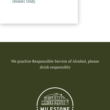
Dinner Only
We practice Responsible Service of Alcohol, please
drink responsibly