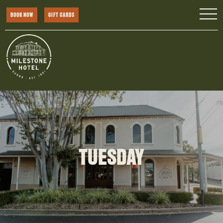
BOOK NOW
GIFT CARDS
TUESDAY