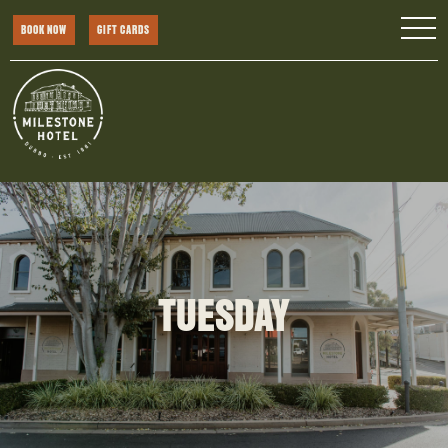
BOOK NOW
GIFT CARDS
TUESDAY