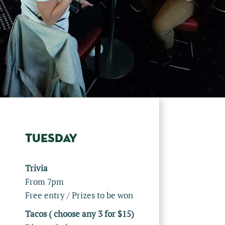
TUESDAY
Trivia
From 7pm
Free entry / Prizes to be won
Tacos ( choose any 3 for $15)