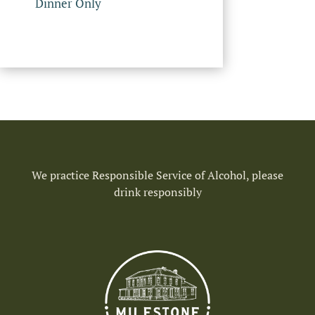
Dinner Only
We practice Responsible Service of Alcohol, please
drink responsibly