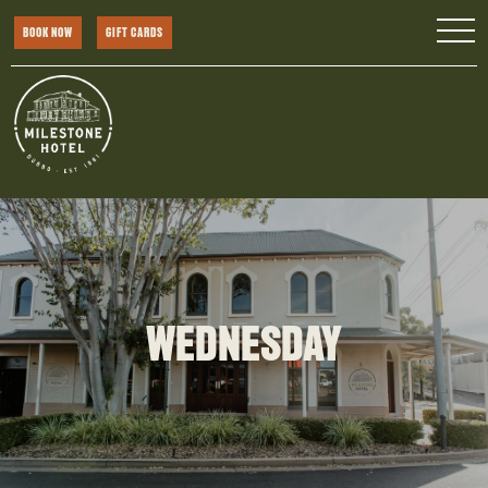
BOOK NOW
GIFT CARDS
WEDNESDAY