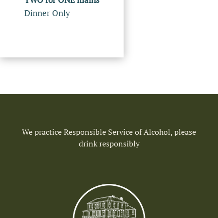
Dinner Only
We practice Responsible Service of Alcohol, please
drink responsibly