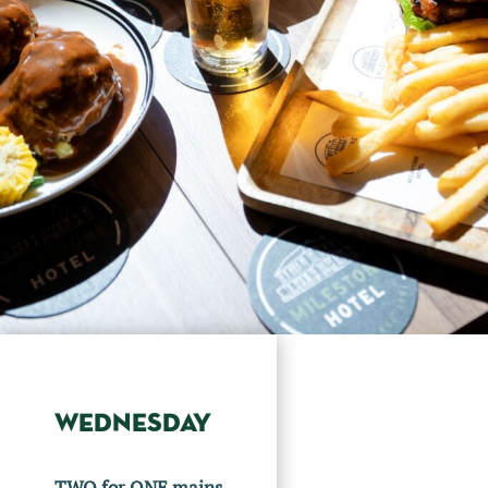
WEDNESDAY
TWO for ONE mains