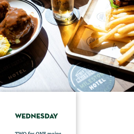
WEDNESDAY
TWO for ONE mains