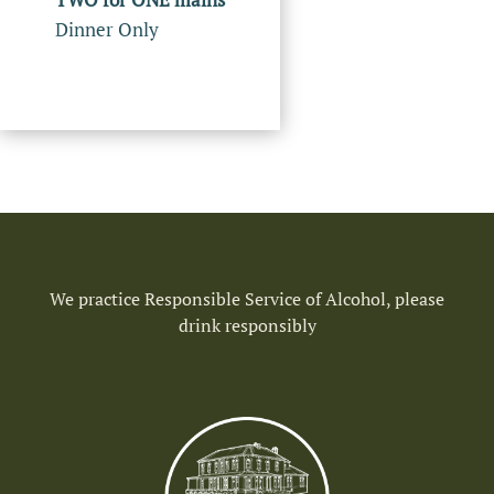
Dinner Only
We practice Responsible Service of Alcohol, please
drink responsibly