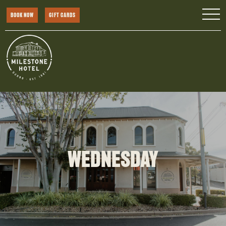
BOOK NOW
GIFT CARDS
WEDNESDAY