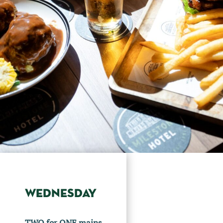
WEDNESDAY
TWO for ONE mains