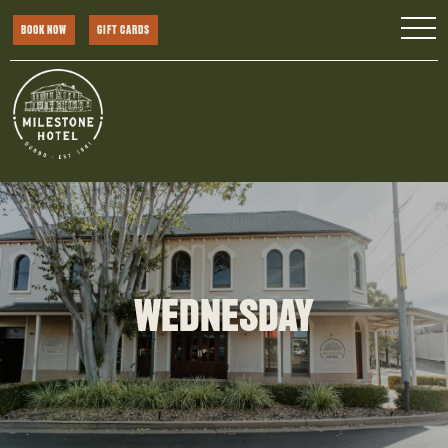
BOOK NOW
GIFT CARDS
WEDNESDAY