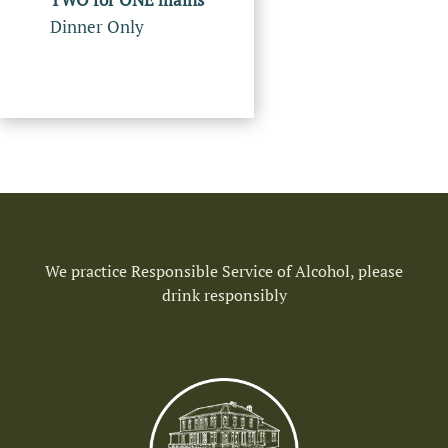
Dinner Only
We practice Responsible Service of Alcohol, please
drink responsibly