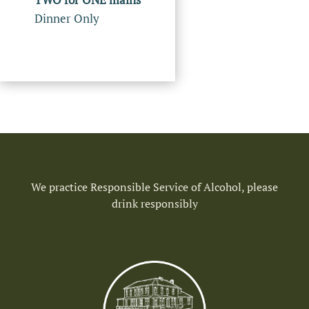
Dinner Only
We practice Responsible Service of Alcohol, please
drink responsibly