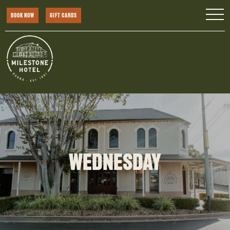
BOOK NOW
GIFT CARDS
WEDNESDAY