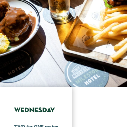
WEDNESDAY
TWO for ONE mains