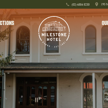
195 
(02) 6884 8230
CTIONS
OU