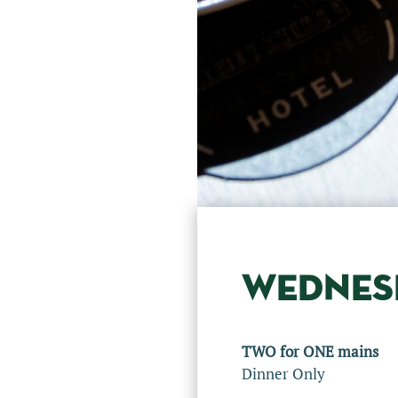
WEDNES
TWO for ONE mains
Dinner Only