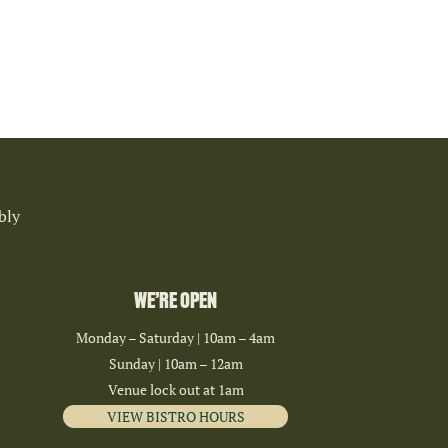
bly
WE’RE OPEN
Monday – Saturday | 10am – 4am
Sunday | 10am – 12am
Venue lock out at 1am
VIEW BISTRO HOURS