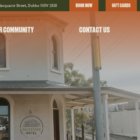
BOOK NOW
GIFT CARDS
Macquarie Street, Dubbo NSW 2830
R COMMUNITY
CONTACT US