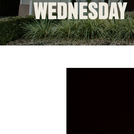
WEDNESDAY