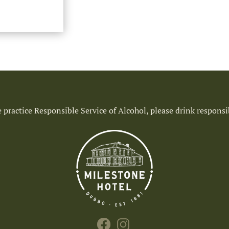
 practice Responsible Service of Alcohol, please drink responsi