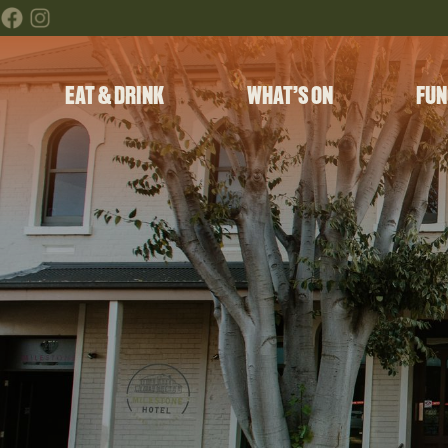
EAT & DRINK
WHAT’S ON
FUN