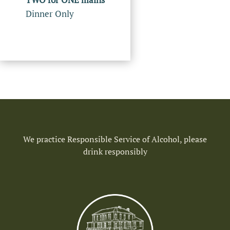
Dinner Only
We practice Responsible Service of Alcohol, please
drink responsibly