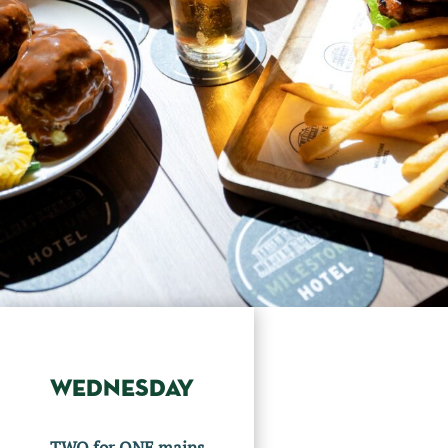
WEDNESDAY
TWO for ONE mains