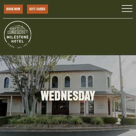
BOOK NOW
GIFT CARDS
WEDNESDAY