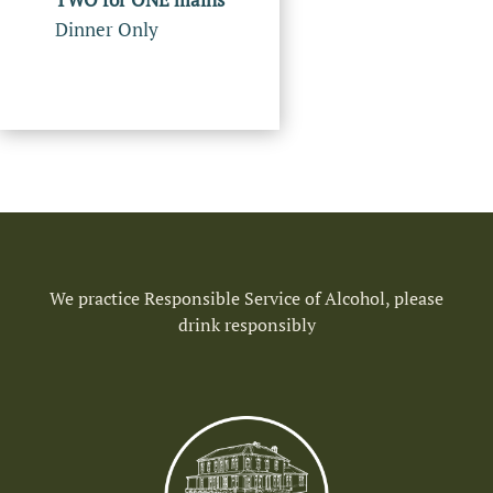
Dinner Only
We practice Responsible Service of Alcohol, please
drink responsibly