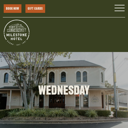
BOOK NOW
GIFT CARDS
WEDNESDAY