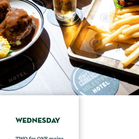
WEDNESDAY
TWO for ONE mains